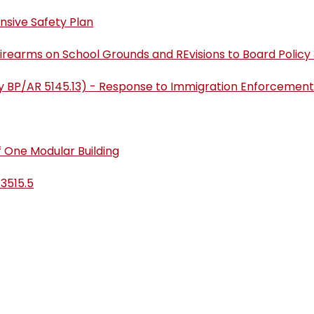
nsive Safety Plan
 Firearms on School Grounds and REvisions to Board Policy 
sly BP/AR 5145.13) - Response to Immigration Enforcement
 One Modular Building
 3515.5