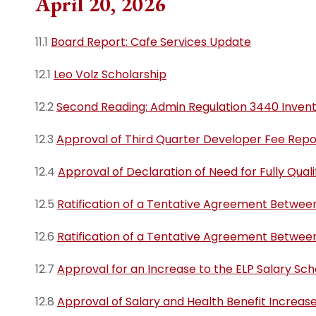
April 20, 2026
11.1
Board Report: Cafe Services Update
12.1
Leo Volz Scholarship
12.2
Second Reading: Admin Regulation 3440 Invent
12.3
Approval of Third Quarter Developer Fee Repo
12.4
Approval of Declaration of Need for Fully Qual
12.5
Ratification of a Tentative Agreement Betwee
12.6
Ratification of a Tentative Agreement Betwee
12.7
Approval for an Increase to the ELP Salary Sc
12.8
Approval of Salary and Health Benefit Increase