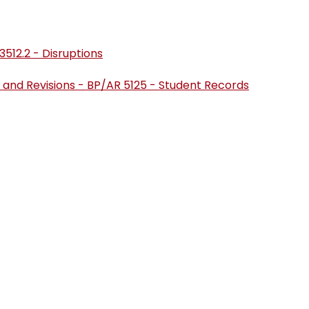
3512.2 - Disruptions
 and Revisions - BP/AR 5125 - Student Records