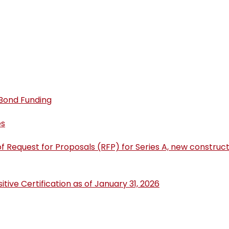
 Bond Funding
es
of Request for Proposals (RFP) for Series A, new constr
ive Certification as of January 31, 2026