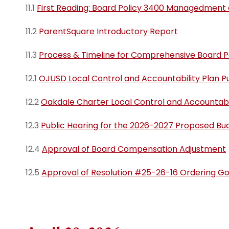
11.1
First Reading: Board Policy 3400 Managedment o
11.2
ParentSquare Introductory Report
11.3
Process & Timeline for Comprehensive Board P
12.1
OJUSD Local Control and Accountability Plan Pu
12.2
Oakdale Charter Local Control and Accountabil
12.3
Public Hearing for the 2026-2027 Proposed Bu
12.4
Approval of Board Compensation Adjustment
12.5
Approval of Resolution #25-26-16 Ordering G