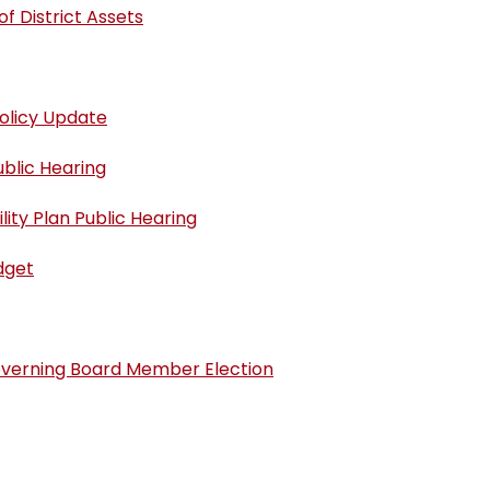
f District Assets
olicy Update
blic Hearing
ity Plan Public Hearing
dget
overning Board Member Election