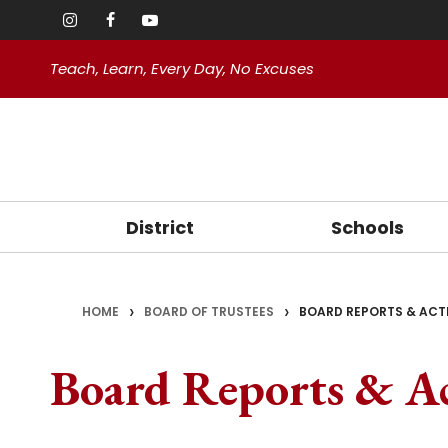
Teach, Learn, Every Day, No Excuses
District
Schools
>
>
HOME
School Safety
BOARD OF TRUSTEES
Welcome Staff
BOARD REPORTS & ACT
Cloverland Eleme
Facilities
Oakd
Asso
About Us
Teacher Resources
Fair Oaks Element
Technology
Board Reports & Ac
CSEA
(opens in new wi
Mission and Core Values
Writing Support
Magnolia Element
Calendars 
Superintendent
Sierra View Eleme
Handbooks