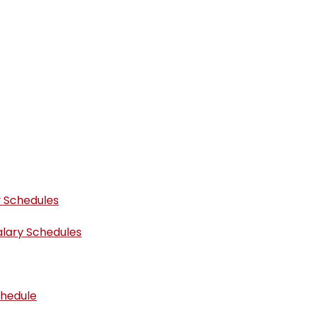
y Schedules
alary Schedules
chedule