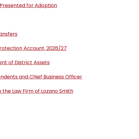
 Presented for Adoption
ansfers
Protection Account, 2026/27
t of District Assets
endents and Chief Business Officer
h the Law Firm of Lozano Smith