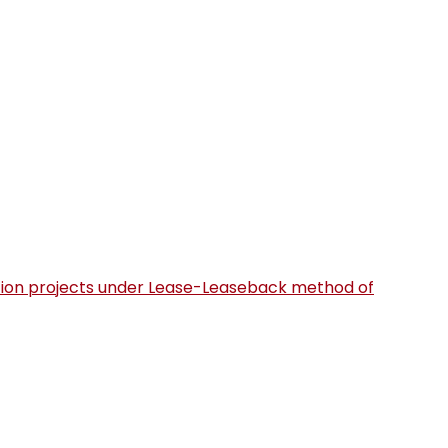
uction projects under Lease-Leaseback method of