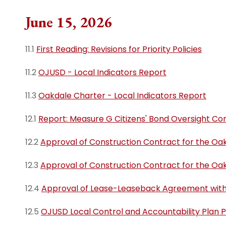
Resource G
Administration
Oakdale Junior Hi
June 15, 2026
(opens in 
School
Directory
Business
11.1
First Reading: Revisions for Priority Policies
Oakdale High Sch
OJUSD LCA
Curriculum and
Instruction
Title IX
11.2
OJUSD - Local Indicators Report
Human Resources
Complaint P
11.3
Oakdale Charter - Local Indicators Report
Procedures
Pupil Services
12.1
Report: Measure G Citizens' Bond Oversight C
Measure G
State & Federal Programs
12.2
Approval of Construction Contract for the Oa
12.3
Approval of Construction Contract for the Oak
12.4
Approval of Lease-Leaseback Agreement with 
12.5
OJUSD Local Control and Accountability Plan 