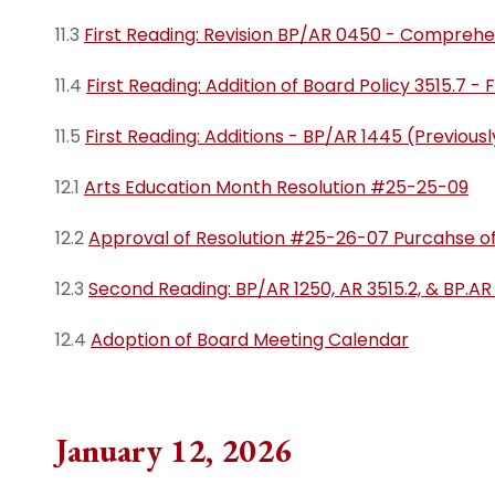
11.3
First Reading: Revision BP/AR 0450 - Comprehe
11.4
First Reading: Addition of Board Policy 3515.7 -
11.5
First Reading: Additions - BP/AR 1445 (Previou
12.1
Arts Education Month Resolution #25-25-09
12.2
Approval of Resolution #25-26-07 Purcahse of
12.3
Second Reading: BP/AR 1250, AR 3515.2, & BP.AR
12.4
Adoption of Board Meeting Calendar
January 12, 2026