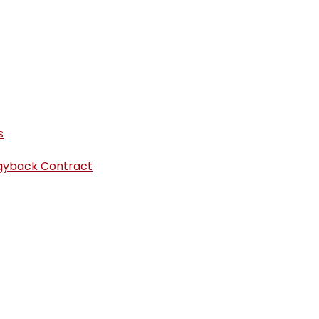
s
iggyback Contract