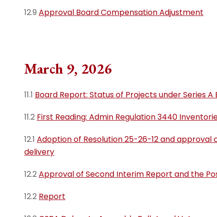
12.9
Approval Board Compensation Adjustment
March 9, 2026
11.1
Board Report: Status of Projects under Series A
11.2
First Reading: Admin Regulation 3440 Inventori
12.1
Adoption of Resolution 25-26-12 and approval 
delivery
12.2
Approval of Second Interim Report and the Posit
12.2
Report