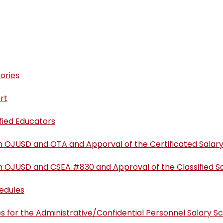
ories
rt
ified Educators
n OJUSD and OTA and Apporval of the Certificated Salar
n OJUSD and CSEA #830 and Approval of the Classified S
hedules
s for the Administrative/Confidential Personnel Salary S