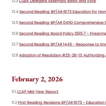
12.3
CSBA Delegate Assembly Ballot and Vote
12.4
Second Reading: BP/AR 6173 Education for Hom
12.5
Second Reading: BP/AR 0450 Comprehensive S
12.6
Second Reading: Board Policy 3515.7 - Firearms
12.7
Second Reading: BP/AR 1445 - Response to Im
12.8
Adoption of Resolution #25-26-13, Authorizing
February 2, 2026
11.1
LCAP Mid-Year Report
11.2
First Reading: Revisions BP/AR 6173 - Education