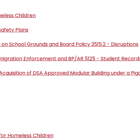
eless Children
afety Plans
 on School Grounds and Board Policy 3515.2 - Disruptions
migration Enforcement and BP/AR 5125 - Student Record
 Acquisition of DSA Approved Modular Building under a P
 for Homeless Children