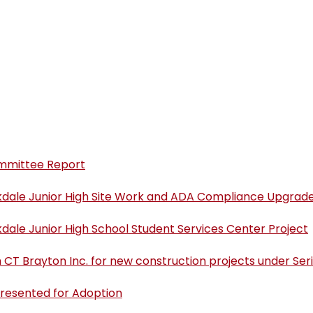
uides
Conduct Code and
(opens in new window/tab)
gh
Parent Handbook
School Accountability
After High School
Meeting Date
new window/tab)
Report Cards
(opens in new window/tab)
(
Transportation
COPPA Compliance
(opens in new window/tab)
ool
P
Boundaries & Attendance
Writing Support
Zones
Reading Screener
Math Support
California School
GATE
(opens in new window/tab)
olicy and
Directory
Health Services
ommittee Report
Before and After School
(opens in new window/tab)
Program
kdale Junior High Site Work and ADA Compliance Upgrade
dale Junior High School Student Services Center Project
CT Brayton Inc. for new construction projects under Se
Presented for Adoption