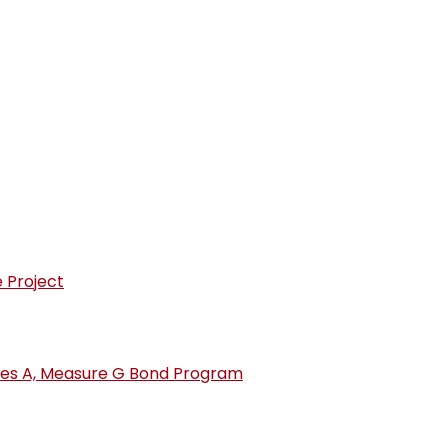
Election - 2026
s
opens in new window/tab)
 Project
ries A, Measure G Bond Program