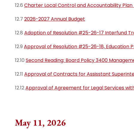
12.6
Charter Local Control and Accountability Plan
12.7
2026-2027 Annual Budget
12.8
Adoption of Resolution #25-26-17 Interfund Tr
12.9
Approval of Resolution #25-26-18, Education 
12.10
Second Reading: Board Policy 3400 Managemen
12.11
Approval of Contracts for Assisstant Superint
12.12
Approval of Agreement for Legal Services wit
May 11, 2026